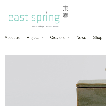
About us
Project
Creators
News
Shop