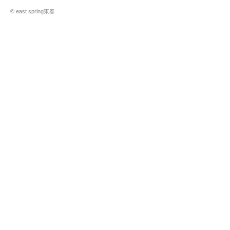
© east spring東春